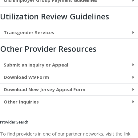
Old Employer Group Payment Guidelines
Utilization Review Guidelines
Transgender Services
Other Provider Resources
Submit an inquiry or Appeal
Download W9 Form
Download New Jersey Appeal Form
Other Inquiries
Provider Search
To find providers in one of our partner networks, visit the link