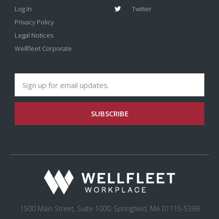
Log In
Twitter
Privacy Policy
Legal Notices
Wellfleet Corporate
SUBSCRIBE
1500 Main Street, Suite 1000, Springfield, MA 01115-5369