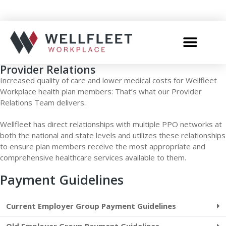
Provider Relations
Increased quality of care and lower medical costs for Wellfleet
Workplace health plan members: That’s what our Provider
Relations Team delivers.
Wellfleet has direct relationships with multiple PPO networks at
both the national and state levels and utilizes these relationships
to ensure plan members receive the most appropriate and
comprehensive healthcare services available to them.
Payment Guidelines
Current Employer Group Payment Guidelines