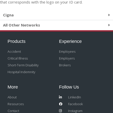
that corresponds with the logo on your ID card.
Cigna
All Other Networks
Products
Experience
Accident
Employees
Critical Illness
Employers
Short-Term Disability
Brokers
Hospital Indemnity
More
Follow Us
About
LinkedIn
Resources
Facebook
Contact
Instagram