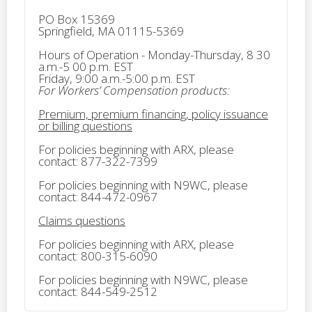
PO Box 15369
Springfield, MA 01115-5369
Hours of Operation - Monday-Thursday, 8 30
a.m.-5 00 p.m. EST
Friday, 9:00 a.m.-5:00 p.m. EST
For Workers’ Compensation products:
Premium, premium financing, policy issuance
or billing questions
For policies beginning with ARX, please
contact: 877-322-7399
For policies beginning with N9WC, please
contact: 844-472-0967
Claims questions
For policies beginning with ARX, please
contact: 800-315-6090
For policies beginning with N9WC, please
contact: 844-549-2512