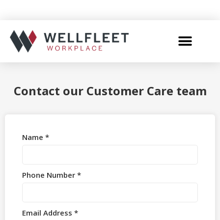
Contact our Customer Care team
Name *
Phone Number *
Email Address *