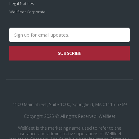
Legal Notices
Wellfleet Corporate
SUBSCRIBE
1500 Main Street, Suite 1000, Springfield, MA 01115-5369
Copyright 2025 © All rights Reserved. Wellfleet
Wellfleet is the marketing name used to refer to the
insurance and administrative operations of Wellfleet