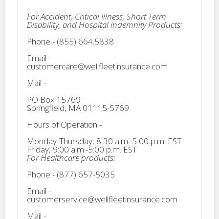
For Accident, Critical Illness, Short Term
Disability, and Hospital Indemnity Products:
Phone - (855) 664.5838
Email -
customercare@wellfleetinsurance.com
Mail -
PO Box 15769
Springfield, MA 01115-5769
Hours of Operation -
Monday-Thursday, 8 30 a.m.-5 00 p.m. EST
Friday, 9:00 a.m.-5:00 p.m. EST
For Healthcare products:
Phone - (877) 657-5035
Email -
customerservice@wellfleetinsurance.com
Mail -