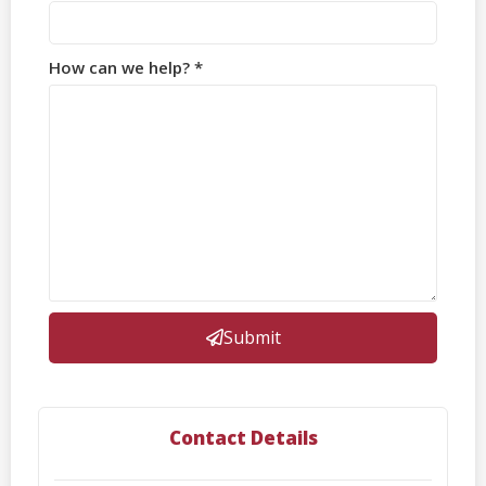
How can we help? *
Submit
Contact Details