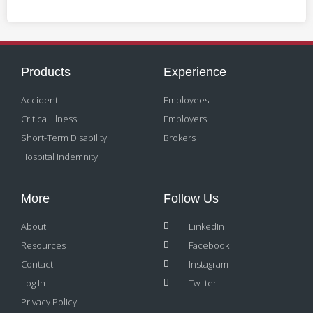
Products
Experience
Accident
Employees
Critical Illness
Employers
Short-Term Disability
Brokers
Hospital Indemnity
More
Follow Us
About
LinkedIn
Resources
Facebook
Contact
Instagram
Log In
Twitter
Privacy Policy