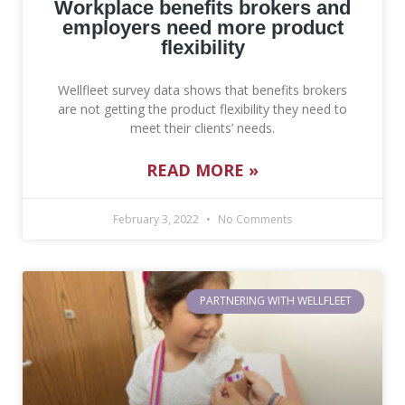
Hospital Indemnity
Lighthouse by Wellfleet
Workplace benefits brokers and
About
Contact
employers need more product
Short Term Disability
Premium Experience Refund Credits (PERC)
All Articles
Contact Sales
flexibility
Police Accident Insurance
Wellfleet Connect API
Forms
Wellfleet survey data shows that benefits brokers
are not getting the product flexibility they need to
Police Officer Duty Limitation Insurance
Providers
meet their clients’ needs.
Wellfleet Protect
READ MORE »
Workplace Services
February 3, 2022
No Comments
PARTNERING WITH WELLFLEET