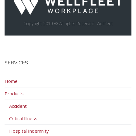
Copyright 2019 © All rights Reserved. Wellfleet
SERVICES
Home
Products
Accident
Critical Illness
Hospital Indemnity