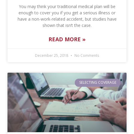
You may think your traditional medical plan will be
enough to cover you if you get a serious illness or
have a non-work-related accident, but studies have
shown that isn’t the case.
READ MORE »
December 25, 2018
No Comments
SELECTING COVERAGE