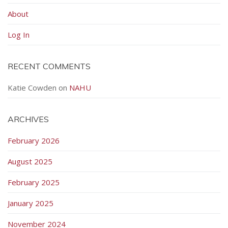
About
Log In
RECENT COMMENTS
Katie Cowden
on
NAHU
ARCHIVES
February 2026
August 2025
February 2025
January 2025
November 2024