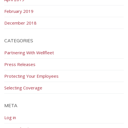
February 2019
December 2018
CATEGORIES
Partnering With Wellfleet
Press Releases
Protecting Your Employees
Selecting Coverage
META
Log in