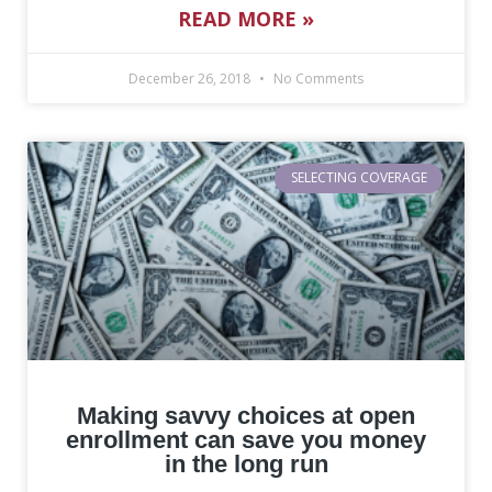
READ MORE »
December 26, 2018
No Comments
SELECTING COVERAGE
Making savvy choices at open
enrollment can save you money
in the long run