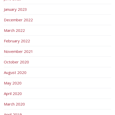
January 2023
December 2022
March 2022
February 2022
November 2021
October 2020
August 2020
May 2020
April 2020
March 2020
April 2019