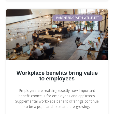
PARTNERING WITH WELLFLEET
Workplace benefits bring value
to employees
Employers are realizing exactly how important
benefit choice is for employees and applicants.
Supplemental workplace benefit offerings continue
to be a popular choice and are growing.