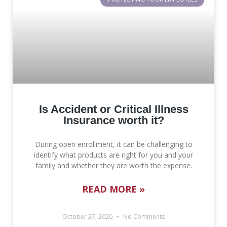
Is Accident or Critical Illness
Insurance worth it?
During open enrollment, it can be challenging to
identify what products are right for you and your
family and whether they are worth the expense.
READ MORE »
October 27, 2020
No Comments