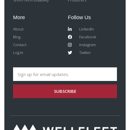
Short-Term Disability
Producers
More
Follow Us
About
LinkedIn
Blog
Facebook
Contact
Instagram
Log In
Twitter
SUBSCRIBE