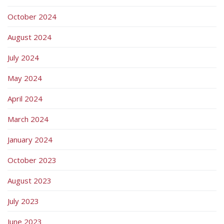
October 2024
August 2024
July 2024
May 2024
April 2024
March 2024
January 2024
October 2023
August 2023
July 2023
June 2023