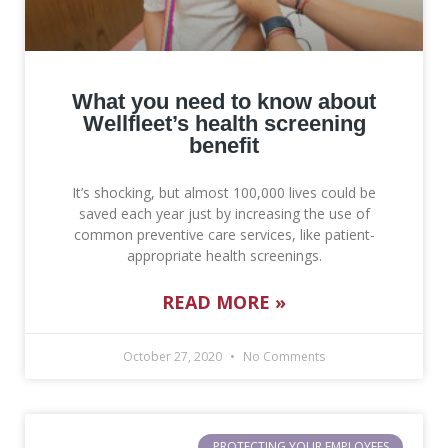
What you need to know about
Wellfleet’s health screening
benefit
It’s shocking, but almost 100,000 lives could be
saved each year just by increasing the use of
common preventive care services, like patient-
appropriate health screenings.
READ MORE »
October 27, 2020
No Comments
PROTECTING YOUR EMPLOYEES