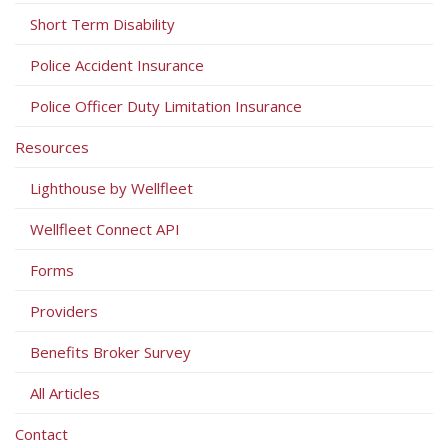
Short Term Disability
Police Accident Insurance
Police Officer Duty Limitation Insurance
Resources
Lighthouse by Wellfleet
Wellfleet Connect API
Forms
Providers
Benefits Broker Survey
All Articles
Contact