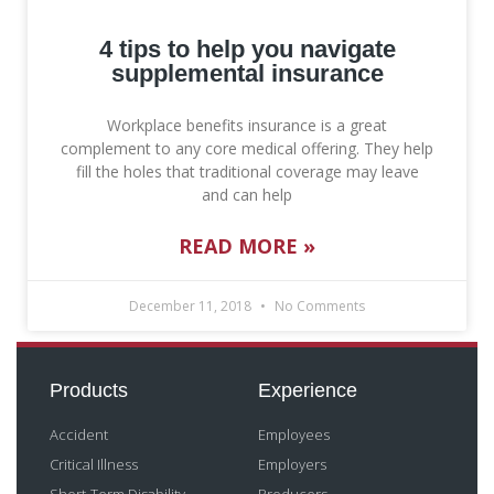
4 tips to help you navigate
supplemental insurance
Workplace benefits insurance is a great
complement to any core medical offering. They help
fill the holes that traditional coverage may leave
and can help
READ MORE »
December 11, 2018
No Comments
Products
Experience
Accident
Employees
Critical Illness
Employers