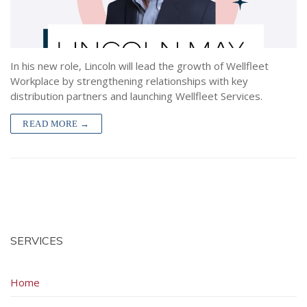
Hospital Indemnity
Lighthouse by Wellfleet
About
Contact
Short Term Disability
Premium Experience Refund Credits (PERC)
All Articles
Contact Sales
Police Accident Insurance
Wellfleet Connect API
Forms
In his new role, Lincoln will lead the growth of Wellfleet
Workplace by strengthening relationships with key
Police Officer Duty Limitation Insurance
Providers
distribution partners and launching Wellfleet Services.
Wellfleet Protect
READ MORE →
Workplace Services
SERVICES
Home