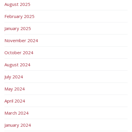
August 2025
February 2025
January 2025
November 2024
October 2024
August 2024
July 2024
May 2024
April 2024
March 2024
January 2024