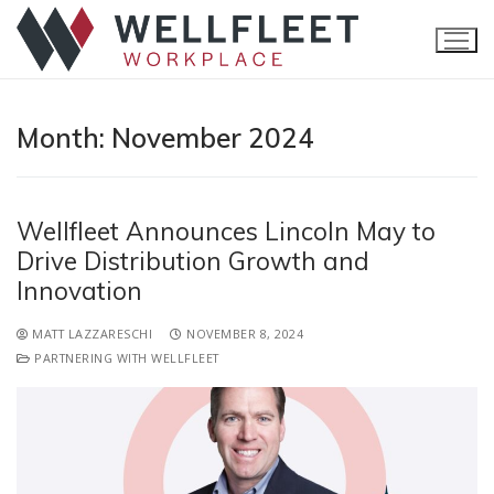
Month:
November 2024
Wellfleet Announces Lincoln May to
Drive Distribution Growth and
Innovation
Home
MATT LAZZARESCHI
NOVEMBER 8, 2024
PARTNERING WITH WELLFLEET
Products
Accident
Brokers
Critical Illness
Claims Navigator
Resources