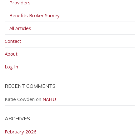
Providers
Benefits Broker Survey
All Articles
Contact
About
Log In
RECENT COMMENTS
Katie Cowden
on
NAHU
ARCHIVES
February 2026