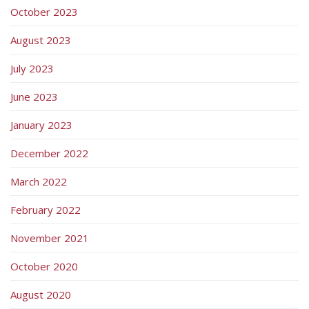
October 2023
August 2023
July 2023
June 2023
January 2023
December 2022
March 2022
February 2022
November 2021
October 2020
August 2020