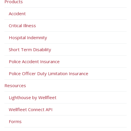
Products
Accident
Critical Illness
Hospital Indemnity
Short Term Disability
Police Accident Insurance
Police Officer Duty Limitation Insurance
Resources
Lighthouse by Wellfleet
Wellfleet Connect API
Forms