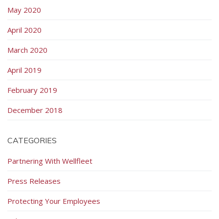
May 2020
April 2020
March 2020
April 2019
February 2019
December 2018
CATEGORIES
Partnering With Wellfleet
Press Releases
Protecting Your Employees