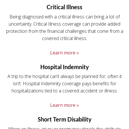
Critical Illness
Being diagnosed with a critical illness can bring a lot of
uncertainty. Critical Illness coverage can provide added
protection from the financial challenges that come from a
covered critical illness.
Learn more »
Hospital Indemnity
A trip to the hospital can’t always be planned for; often it
isn’t. Hospital Indemnity coverage pays benefits for
hospitalizations tied to a covered accident or illness.
Learn more »
Short Term Disability