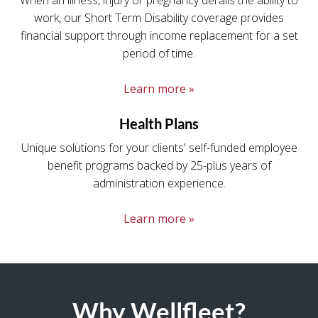
When an illness, injury or pregnancy derails the ability to
work, our Short Term Disability coverage provides
financial support through income replacement for a set
period of time.
Learn more »
Health Plans
Unique solutions for your clients' self-funded employee
benefit programs backed by 25-plus years of
administration experience.
Learn more »
Why Wellfleet?