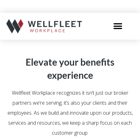
Elevate your benefits
experience
Wellfleet Workplace recognizes it isn’t just our broker
partners we’re serving; it’s also your clients and their
employees. As we build and innovate upon our products,
services and resources, we keep a sharp focus on each
customer group.