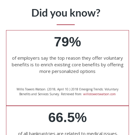
Did you know?
79%
of employers say the top reason they offer voluntary
benefits is to enrich existing core benefits by offering
more personalized options
Willis Towers Watson. (2018, April 10.) 2018 Emerging Trends: Voluntary
Benefits and Services Survey. Retrieved from:
willistowerswatson.com
66.5%
of all bankruptcies are related to medical issues,