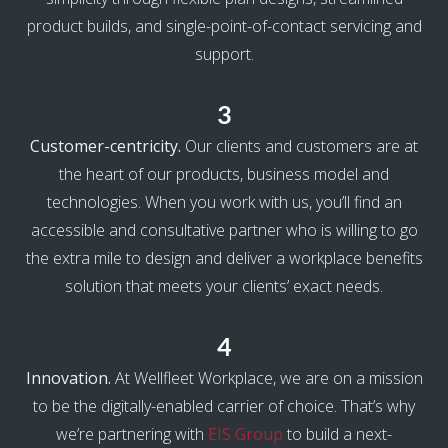
product builds, and single-point-of-contact servicing and
support.
3
Customer-centricity.
Our clients and customers are at
the heart of our products, business model and
technologies. When you work with us, you’ll find an
accessible and consultative partner who is willing to go
the extra mile to design and deliver a workplace benefits
solution that meets your clients’ exact needs.
4
Innovation.
At Wellfleet Workplace, we are on a mission
to be the digitally-enabled carrier of choice. That’s why
we’re partnering with
EIS Group
to build a next-