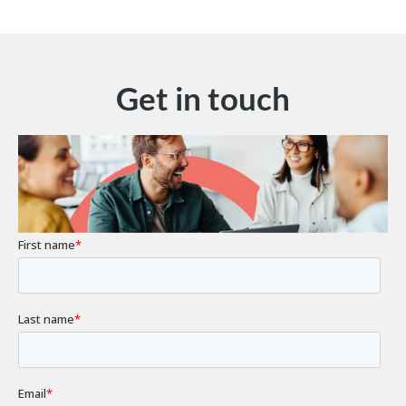
Get in touch