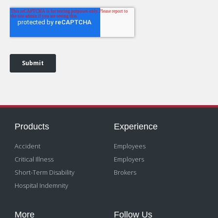
Products
Experience
Accident
Employees
Critical Illness
Employers
Short-Term Disability
Brokers
Hospital Indemnity
More
Follow Us