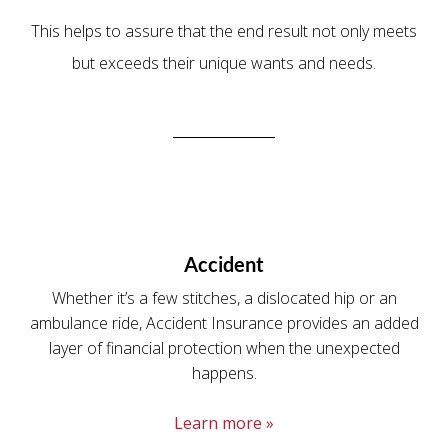
This helps to assure that the end result not only meets
but exceeds their unique wants and needs.
Accident
Whether it’s a few stitches, a dislocated hip or an
ambulance ride, Accident Insurance provides an added
layer of financial protection when the unexpected
happens.
Learn more »