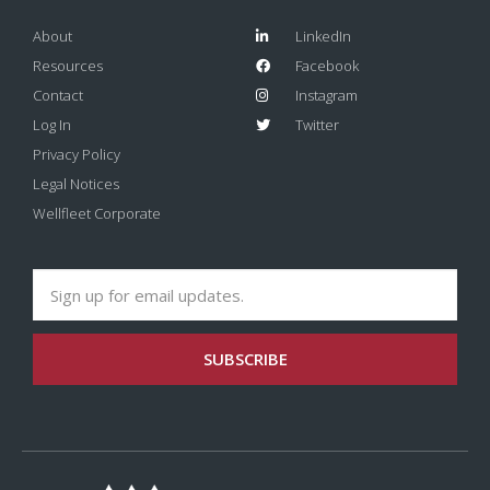
About
LinkedIn
Resources
Facebook
Contact
Instagram
Log In
Twitter
Privacy Policy
Legal Notices
Wellfleet Corporate
SUBSCRIBE