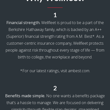
1
Financial strength.
Wellfleet is proud to be a part of the
Berkshire Hathaway family, which is backed by an A++
(Superior) financial strength rating from A.M. Best*. As a
customer-centric insurance company, Wellfleet protects
people against risk throughout every stage of life — from
birth to college, the workplace and beyond.
*For our latest ratings, visit ambest.com.
2
Benefits made simple.
No one wants a benefits package
that’s a hassle to manage. We are focused on delivering
simplicity through flexible plan designs, streamlined