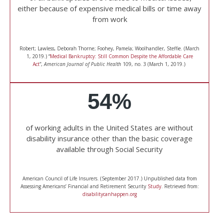
either because of expensive medical bills or time away
from work
Robert; Lawless, Deborah Thorne; Foohey, Pamela; Woolhandler, Steffie. (March
1, 2019.) “
Medical Bankruptcy: Still Common Despite the Affordable Care
Act
”,
American Journal of Public Health
109, no. 3 (March 1, 2019.)
54%
of working adults in the United States are without
disability insurance other than the basic coverage
available through Social Security
American Council of Life Insurers. (September 2017.) Unpublished data from
Assessing Americans’ Financial and Retirement Security
Study
. Retrieved from:
disabilitycanhappen.org