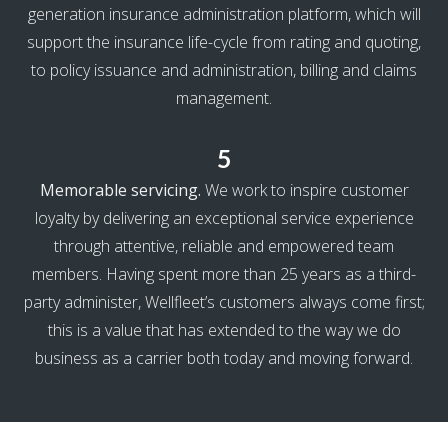
generation insurance administration platform, which will
support the insurance life-cycle from rating and quoting,
to policy issuance and administration, billing and claims
management.
5
Memorable servicing.
We work to inspire customer
loyalty by delivering an exceptional service experience
through attentive, reliable and empowered team
members. Having spent more than 25 years as a third-
party administer, Wellfleet’s customers always come first;
this is a value that has extended to the way we do
business as a carrier both today and moving forward.